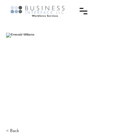
< Back