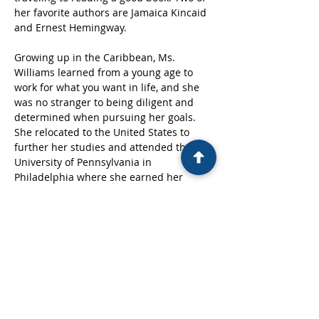
her favorite authors are Jamaica Kincaid 
and Ernest Hemingway. 
Growing up in the Caribbean, Ms. 
Williams learned from a young age to 
work for what you want in life, and she 
was no stranger to being diligent and 
determined when pursuing her goals. 
She relocated to the United States to 
further her studies and attended the 
University of Pennsylvania in 
Philadelphia where she earned her 
bachelor’s degree. Since then, she has 
started forging a career with the intent 
of serving others at the forefront. 
Furthermore, she has a keen interest in 
continually giving back to the community 
and is associated with several 
fundraising and charitable movements 
and organizations.