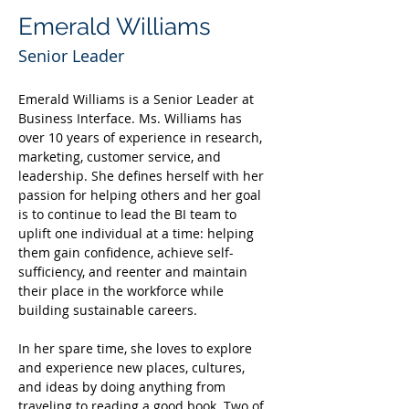
Emerald Williams
Senior Leader
Emerald Williams is a Senior Leader at 
Business Interface. Ms. Williams has 
over 10 years of experience in research, 
marketing, customer service, and 
leadership. She defines herself with her 
passion for helping others and her goal 
is to continue to lead the BI team to 
uplift one individual at a time: helping 
them gain confidence, achieve self-
sufficiency, and reenter and maintain 
their place in the workforce while 
building sustainable careers.
In her spare time, she loves to explore 
and experience new places, cultures, 
and ideas by doing anything from 
traveling to reading a good book. Two of 