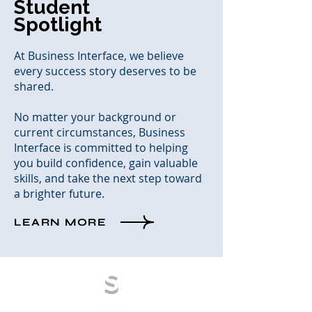
Student
Spotlight
At Business Interface, we believe
every success story deserves to be
shared.
No matter your background or
current circumstances, Business
Interface is committed to helping
you build confidence, gain valuable
skills, and take the next step toward
a brighter future.
LEARN MORE
S