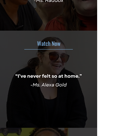
Watch Now