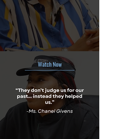
Watch Now