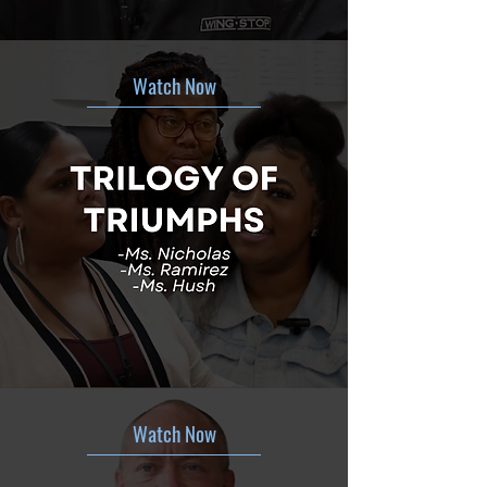
Watch Now
Watch Now