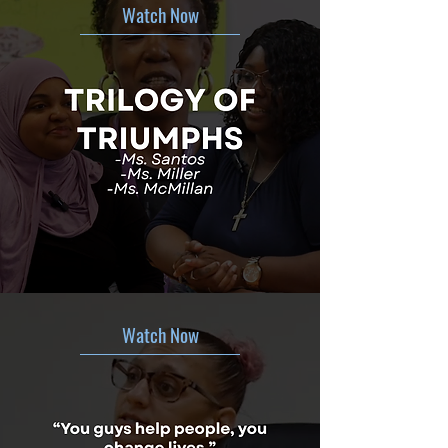
Watch Now
Watch Now