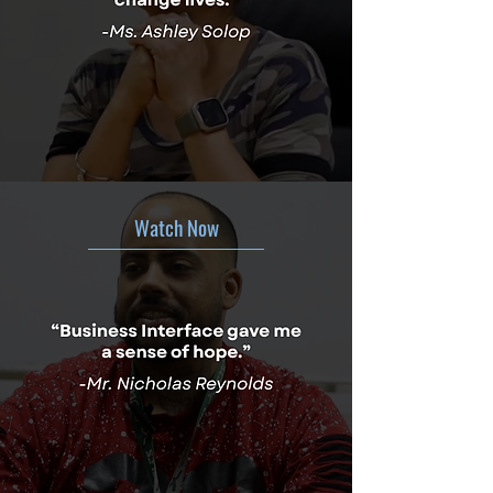
Watch Now