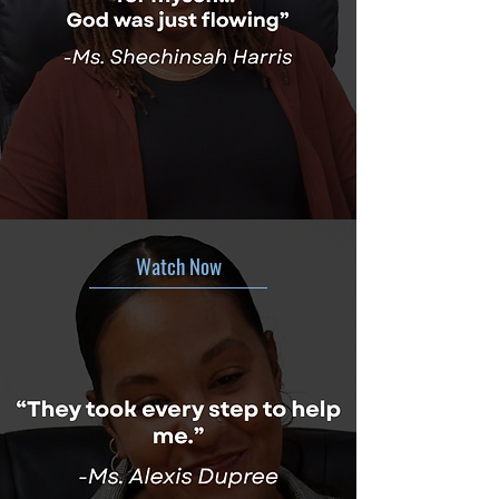
Watch Now