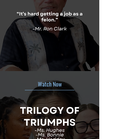
Watch Now