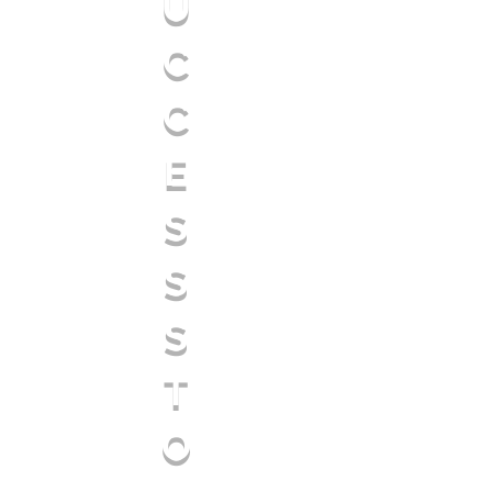
U
C
C
E
S
S
S
T
O