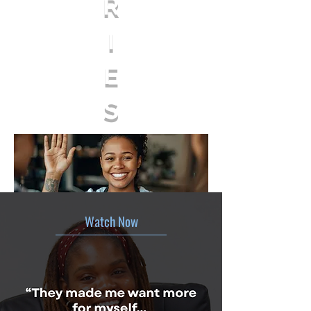
R
I
E
S
Watch Now