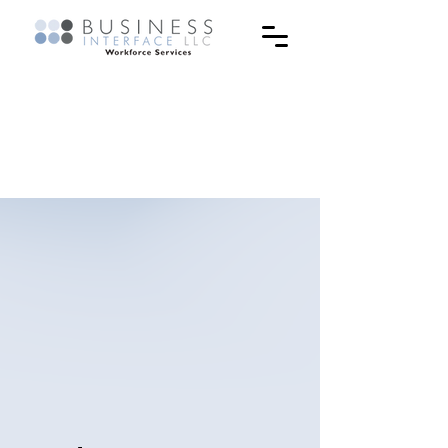
The inspiring stories of
our students & their
journey.