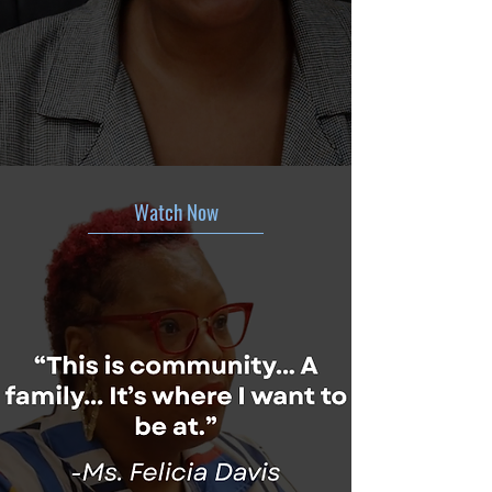
Watch Now