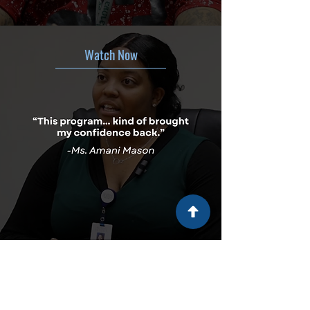
Watch Now
Watch Now