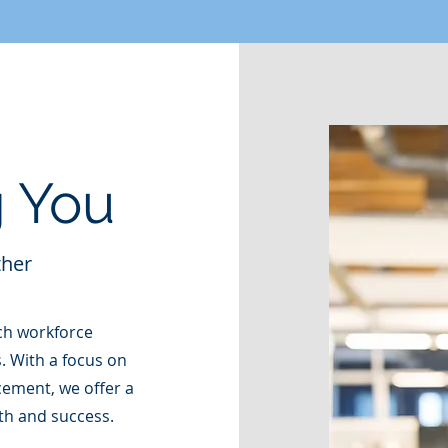
 You
ther
ch workforce
. With a focus on
ement, we offer a
th and success.