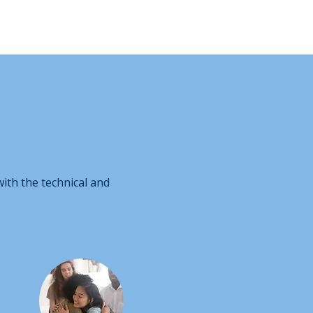
ith the technical and