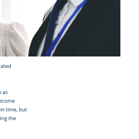
cated
y as
become
ain time, but
ring the