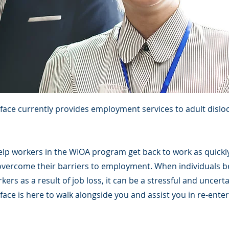
rface currently provides employment services to adult dislo
help workers in the WIOA program get back to work as quickl
overcome their barriers to employment. When individuals 
kers as a result of job loss, it can be a stressful and uncert
face is here to walk alongside you and assist you in re-ente