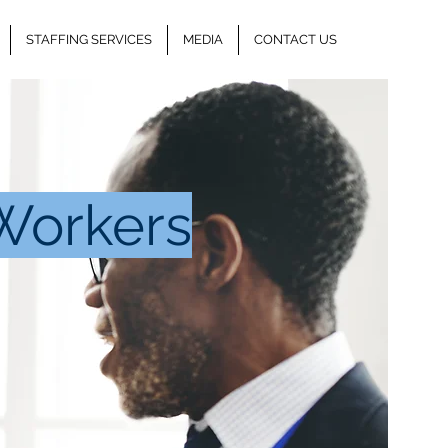
STAFFING SERVICES
MEDIA
CONTACT US
Workers