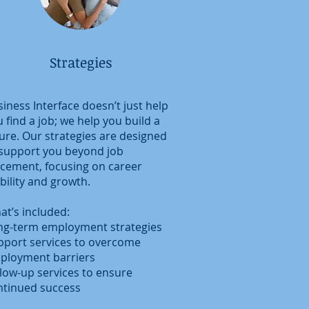
Strategies
iness Interface doesn’t just help
 find a job; we help you build a
ure. Our strategies are designed
 support you beyond job
acement, focusing on career
bility and growth.
at’s included:
ng-term employment strategies
pport services to overcome
ployment barriers
llow-up services to ensure
ntinued success