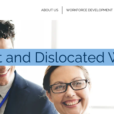
ABOUT US
WORKFORCE DEVELOPMENT
t and Dislocated 