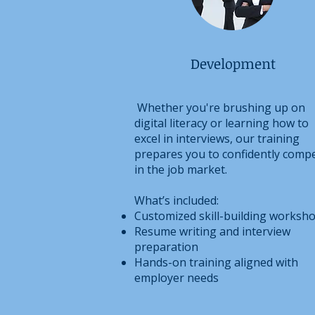
Development
Whether you're brushing up on
digital literacy or learning how to
excel in interviews, our training
prepares you to confidently comp
in the job market.
What’s included:
Customized skill-building worksh
Resume writing and interview
preparation
Hands-on training aligned with
employer needs