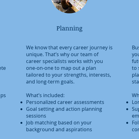
Planning
We know that every career journey is
Bus
unique. That’s why our team of
you
career specialists works with you
fut
ete
one-on-one to map out a plan
to
tailored to your strengths, interests,
pl
and long-term goals.
sta
ops
What’s included:
Wh
Personalized career assessments
Lo
Goal setting and action planning
Su
sessions
em
Job matching based on your
Fo
background and aspirations
co