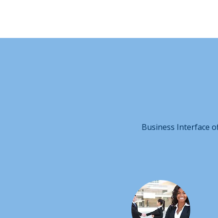
Business Interface o