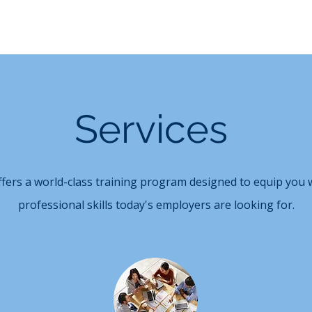
Services
ffers a world-class training program designed to equip you w
professional skills today's employers are looking for.