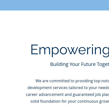
Empowering
Building Your Future Toge
We are committed to providing top-not
development services tailored to your needs
career advancement and guaranteed job plac
solid foundation for your continuous grow