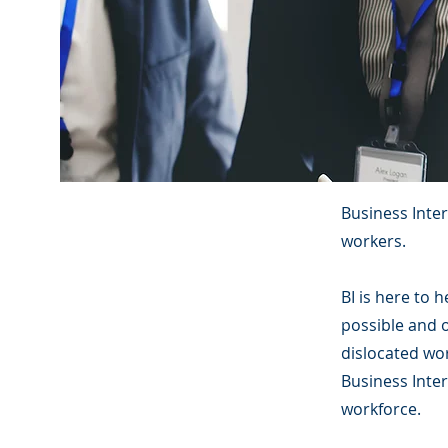
Business Inte
workers.
BI is here to 
possible and 
dislocated wor
Business Inter
workforce.