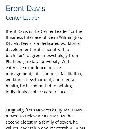
Brent Davis
Center Leader
Brent Davis is the Center Leader for the 
Business Interface office in Wilmington, 
DE. Mr. Davis is a dedicated workforce 
development professional with a 
bachelor’s degree in psychology from 
Plattsburgh State University. With 
extensive experience in case 
management, job readiness facilitation, 
workforce development, and mental 
health, he is committed to helping 
individuals achieve career success.
Originally from New York City, Mr. Davis 
moved to Delaware in 2022. As the 
second eldest in a family of seven, he 
values leadership and mentorship. In his 