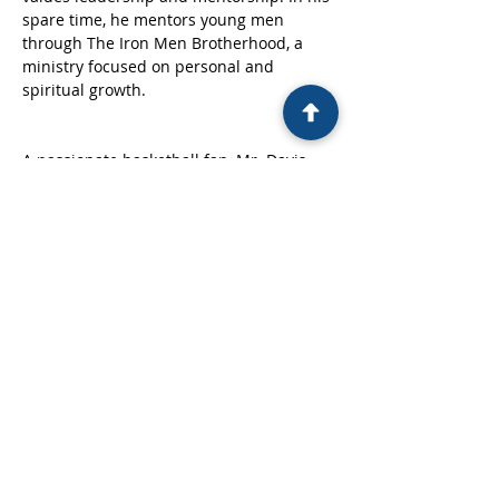
spare time, he mentors young men 
through The Iron Men Brotherhood, a 
ministry focused on personal and 
spiritual growth.
A passionate basketball fan, Mr. Davis 
enjoys both playing and watching the 
game, especially cheering for his 
beloved New York Knicks. He lives by the 
scripture: “Be strong and courageous in 
the power of His might.”