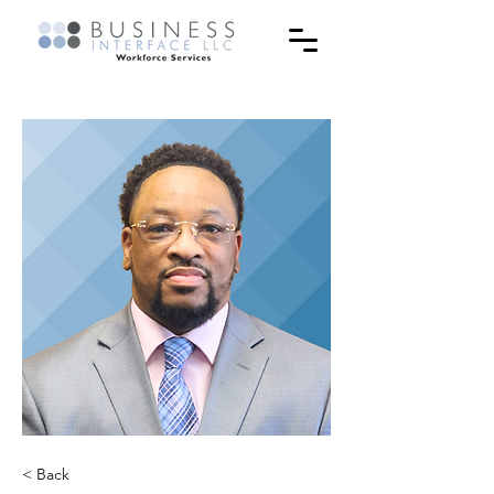
< Back